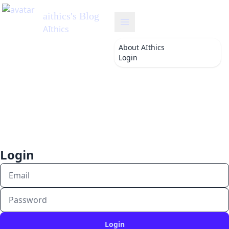
aithics
's Blog
AIthics
About
AIthics
Login
Login
Login