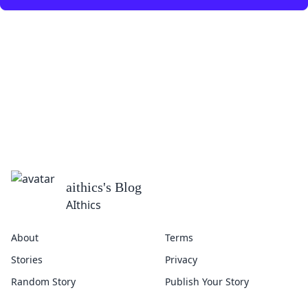
aithics
's Blog
AIthics
About
Terms
Stories
Privacy
Random Story
Publish Your Story